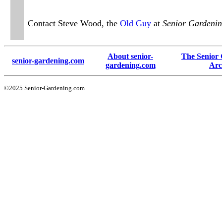
Contact Steve Wood, the
Old Guy
at
Senior Gardeni
About senior-
The Senior
senior-gardening.com
gardening.com
Arc
©2025 Senior-Gardening.com