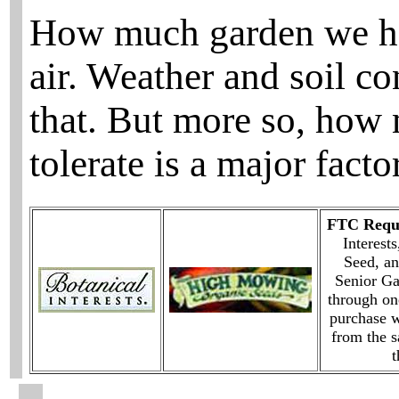
How much garden we have
air. Weather and soil co
that. But more so, how
tolerate is a major factor
FTC Requi
Interest
Seed, an
Senior G
through on
purchase w
from the 
t