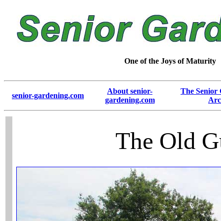
One of the Joys of Maturity
About senior-
The Senior
senior-gardening.com
gardening.com
Arc
The Old G