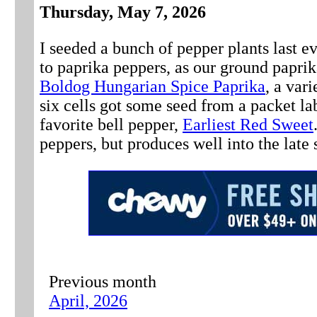
Thursday, May 7, 2026
I seeded a bunch of pepper plants last e
to paprika peppers, as our ground paprika
Boldog Hungarian Spice Paprika
, a var
six cells got some seed from a packet lab
favorite bell pepper,
Earliest Red Sweet
peppers, but produces well into the late 
Previous month
April, 2026