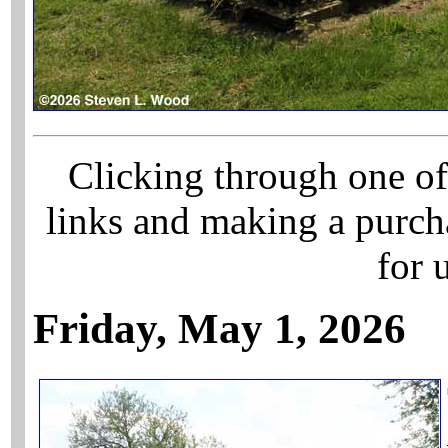
Clicking through one of
links and making a purch
for 
Friday, May 1, 2026