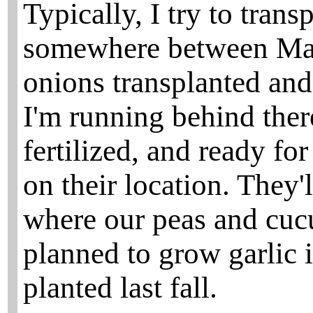
Typically, I try to trans
somewhere between May 
onions transplanted and
I'm running behind there
fertilized, and ready f
on their location. They
where our peas and cucu
planned to grow garlic in
planted last fall.