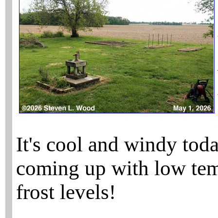
It's cool and windy tod
coming up with low temp
frost levels!