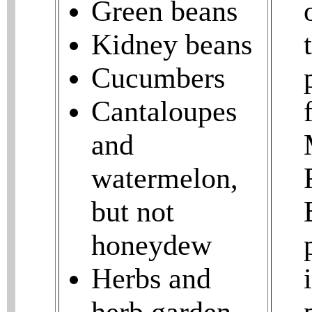
Green beans
Kidney beans
Cucumbers
Cantaloupes
and
watermelon,
but not
honeydew
Herbs and