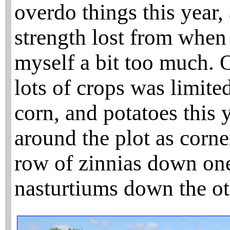
overdo things this year, 
strength lost from when
myself a bit too much. 
lots of crops was limite
corn, and potatoes this y
around the plot as corn
row of zinnias down one
nasturtiums down the ot