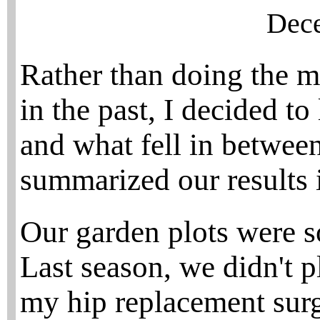
Dece
Rather than doing the 
in the past, I decided t
and what fell in between
summarized our results i
Our garden plots were s
Last season, we didn't p
my hip replacement surg