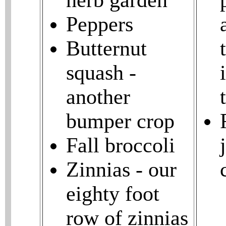
herb garden
Peppers
Butternut
squash -
another
bumper crop
Fall broccoli
Zinnias - our
eighty foot
row of zinnias