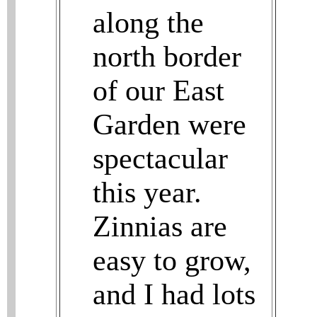
along the
north border
of our East
Garden were
spectacular
this year.
Zinnias are
easy to grow,
and I had lots