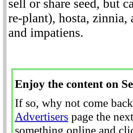
sell or share seed, but 
re-plant), hosta, zinnia,
and impatiens.
Enjoy the content on S
If so, why not come back
Advertisers
page the next
something online and clic