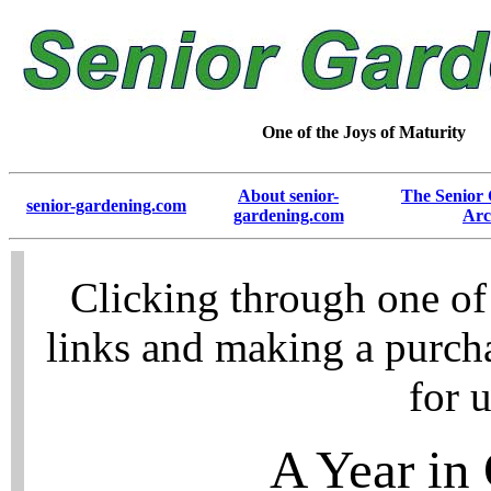
One of the Joys of Maturity
About senior-
The Senior
senior-gardening.com
gardening.com
Arc
Clicking through one of
links and making a purch
for u
A Year in