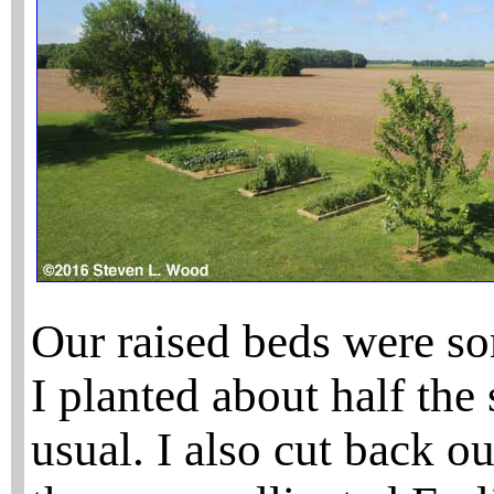
Our raised beds were s
I planted about half the 
usual. I also cut back o