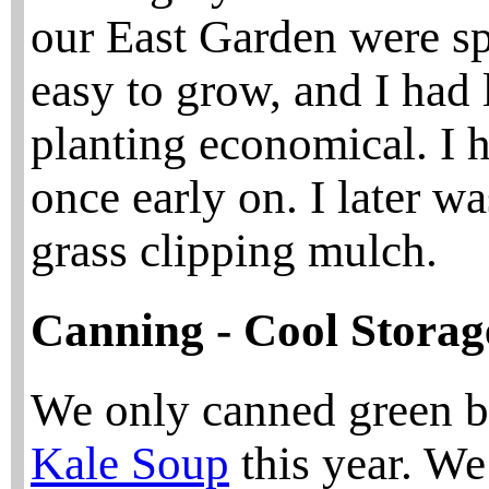
our East Garden were spe
easy to grow, and I had 
planting economical. I h
once early on. I later w
grass clipping mulch.
Canning - Cool Storage
We only canned green b
Kale Soup
this year. We