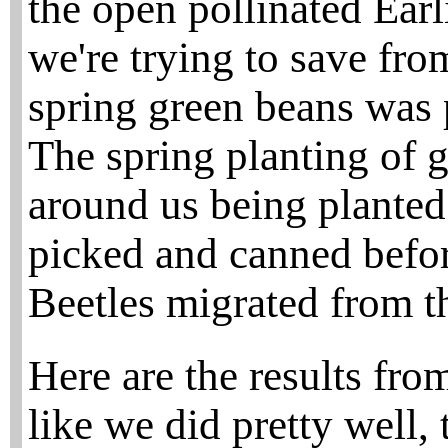
the open pollinated Ear
we're trying to save fro
spring green beans was 
The spring planting of g
around us being planted
picked and canned befor
Beetles migrated from t
Here are the results fro
like we did pretty well,