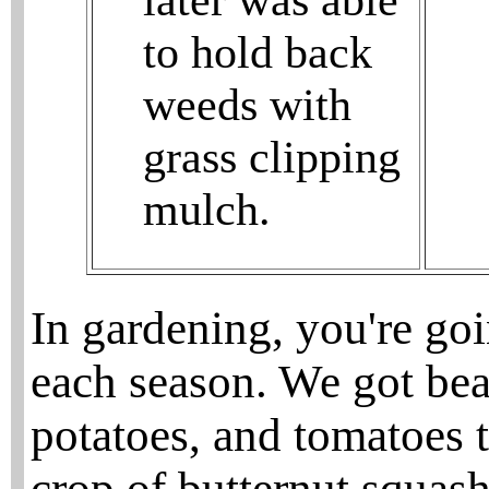
later was able
to hold back
weeds with
grass clipping
mulch.
In gardening, you're go
each season. We got bea
potatoes, and tomatoes 
crop of butternut squash