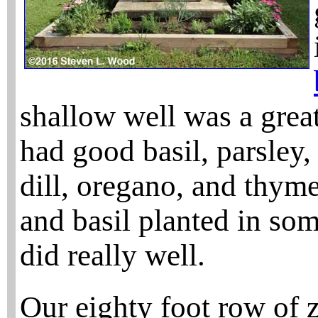
shallow well was a grea
had good basil, parsley,
dill, oregano, and thyme.
and basil planted in so
did really well.
Our eighty foot row of z