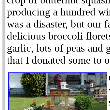
producing a hundred win
was a disaster, but our f
delicious broccoli flore
garlic, lots of peas and
that I donated some to o