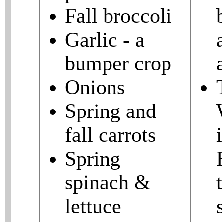
Fall broccoli
Garlic - a
bumper crop
Onions
Spring and
fall carrots
Spring
spinach &
lettuce