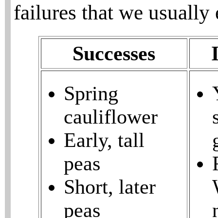
failures that we usually
Successes
Spring
cauliflower
Early, tall
peas
Short, later
peas