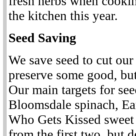
fresh herbs when cookin
the kitchen this year.
Seed Saving
We save seed to cut our 
preserve some good, but
Our main targets for se
Bloomsdale spinach, Ea
Who Gets Kissed sweet c
from the first two, but 