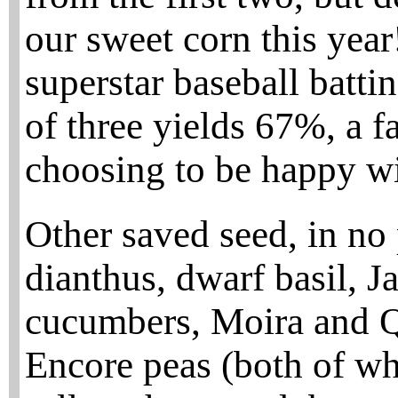
our sweet corn this year
superstar baseball batti
of three yields 67%, a f
choosing to be happy w
Other saved seed, in no 
dianthus, dwarf basil, 
cucumbers, Moira and Q
Encore peas (both of whi