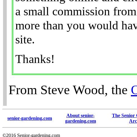
a small commission from 
more than you would have
site.
Thanks!
From Steve Wood, the
About senior-
The Senior
senior-gardening.com
gardening.com
Arc
©2016 Senior-gardening.com