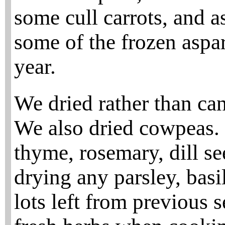
some cull carrots, and a
some of the frozen aspar
year.
We dried rather than can
We also dried cowpeas.
thyme, rosemary, dill se
drying any parsley, basil
lots left from previous 