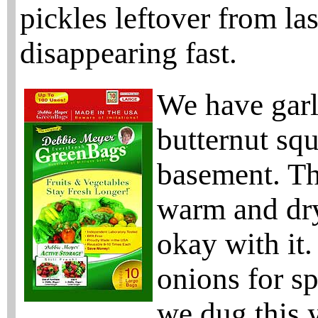
pickles leftover from las
disappearing fast.
We have garl
butternut squ
basement. Th
warm and dry
okay with it.
onions for s
we dug this y