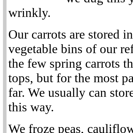
wrinkly.
Our carrots are stored i
vegetable bins of our ref
the few spring carrots t
tops, but for the most pa
far. We usually can store
this way.
We froze peas, cauliflowe