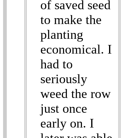
of saved seed
to make the
planting
economical. I
had to
seriously
weed the row
just once
early on. I