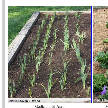
Garlic in mid-April
M