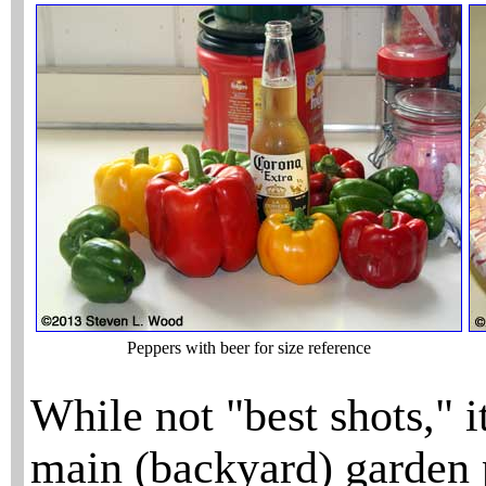
Peppers with beer for size reference
While not "best shots," i
main (backyard) garden 