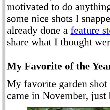
motivated to do anything
some nice shots I snapped
already done a
feature s
share what I thought wer
My Favorite of the Yea
My favorite garden shot 
came in November, just b