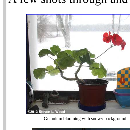
Geranium blooming with snowy background