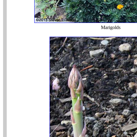
Marigolds