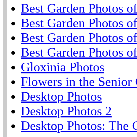
Best Garden Photos o
Best Garden Photos o
Best Garden Photos o
Best Garden Photos o
Gloxinia Photos
Flowers in the Senior
Desktop Photos
Desktop Photos 2
Desktop Photos: The 