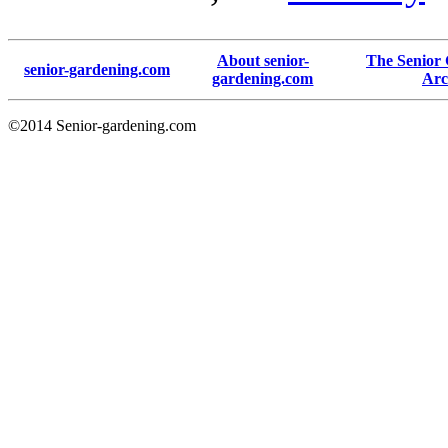
About senior-
The Senior
senior-gardening.com
gardening.com
Arc
©2014 Senior-gardening.com