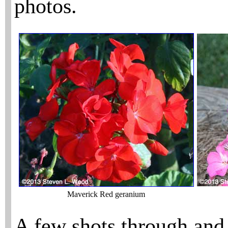
photos.
Maverick Red geranium
A few shots through and