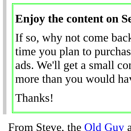
Enjoy the content on 
If so, why not come bac
time you plan to purchas
ads. We'll get a small c
more than you would have
Thanks!
From Steve, the
Old Guy