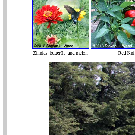
Zinnias, butterfly, and melon
Red Kni