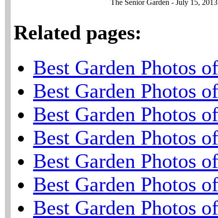
The Senior Garden - July 15, 2013
Related pages:
Best Garden Photos o
Best Garden Photos o
Best Garden Photos o
Best Garden Photos o
Best Garden Photos o
Best Garden Photos o
Best Garden Photos o