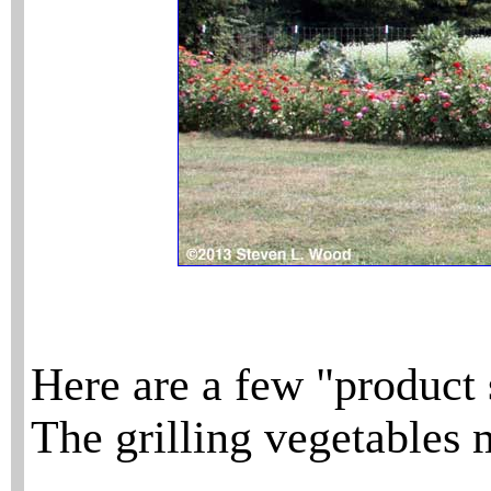
Here are a few "product 
The grilling vegetables