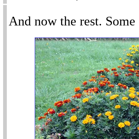
And now the rest. Some a