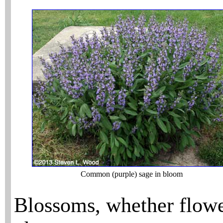
Common (purple) sage in bloom
Blossoms, whether flowe