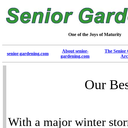
One of the Joys of Maturity
About senior-
The Senior
senior-gardening.com
gardening.com
Arc
Our Bes
With a major winter stor