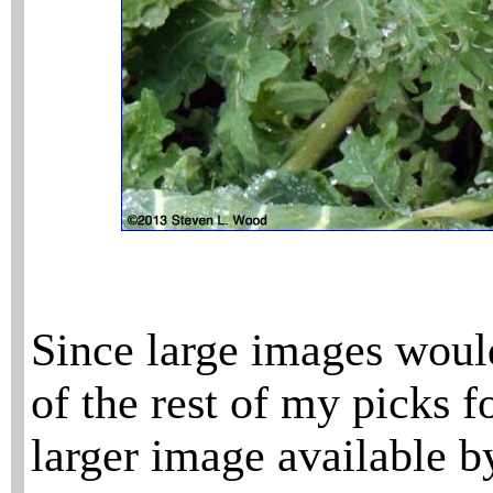
Since large images would
of the rest of my picks f
larger image available b