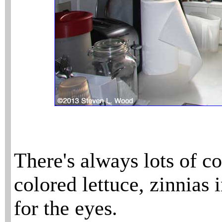
There's always lots of co
colored lettuce, zinnias 
for the eyes.